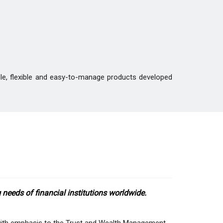
ble, flexible and easy-to-manage products developed
needs of financial institutions worldwide.