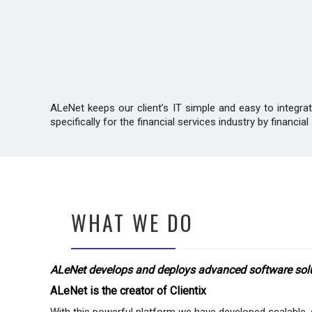
ALeNet keeps our client’s IT simple and easy to integr
specifically for the financial services industry by financ
WHAT WE DO
ALeNet develops and deploys advanced software soluti
ALeNet is the creator of Clientix