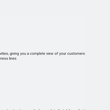
ivities, giving you a complete view of your customers
ness lines.