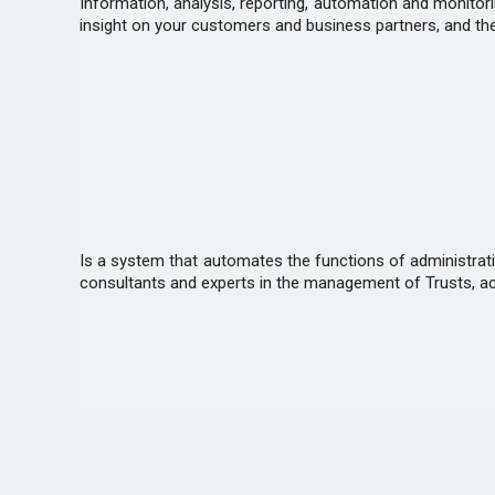
Information, analysis, reporting, automation and monitorin
insight on your customers and business partners, and th
Is a system that automates the functions of administrat
consultants and experts in the management of Trusts, acc