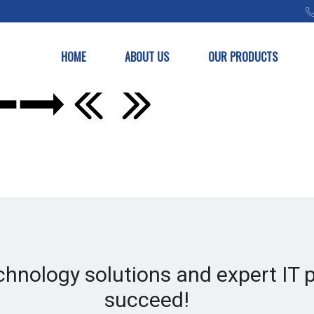
HOME
ABOUT US
OUR PRODUCTS
chnology solutions and expert IT 
succeed!