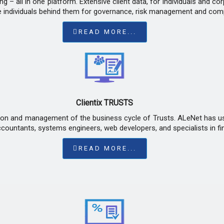
g – all in one platform. Extensive client data, for individuals and co
e individuals behind them for governance, risk management and com
READ MORE...
Clientix TRUSTS
ion and management of the business cycle of Trusts. ALeNet has use
ountants, systems engineers, web developers, and specialists in fin
READ MORE...