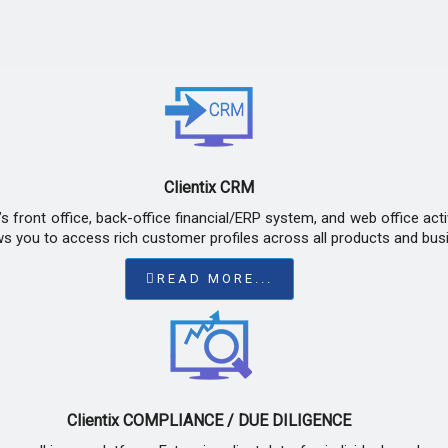
Clientix CRM
 front office, back-office financial/ERP system, and web office act
ws you to access rich customer profiles across all products and busi
READ MORE...
Clientix COMPLIANCE / DUE DILIGENCE