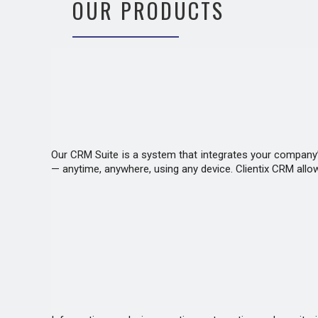
OUR PRODUCTS
Our CRM Suite is a system that integrates your company’s
— anytime, anywhere, using any device. Clientix CRM allo