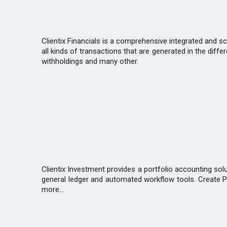
Clientix Financials is a comprehensive integrated and s
all kinds of transactions that are generated in the diff
withholdings and many other.
Clientix Investment provides a portfolio accounting sol
general ledger and automated workflow tools. Create Por
more...