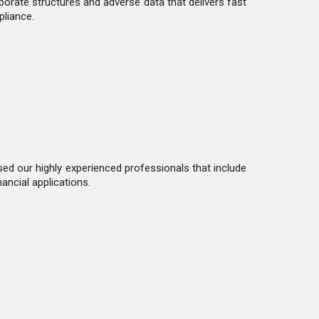
rporate structures and adverse data that delivers fast
pliance.
d our highly experienced professionals that include
ancial applications.