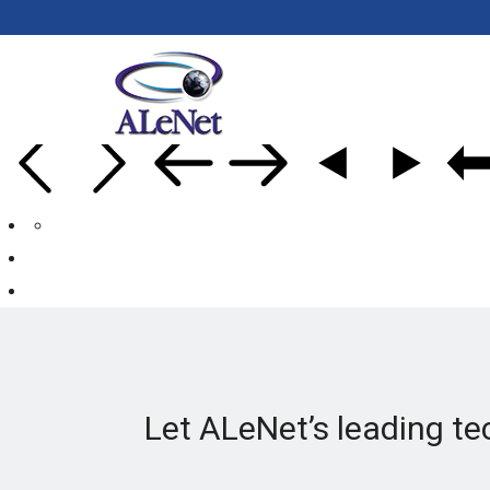
Let ALeNet’s leading te