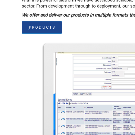
With this powerful platform we have developed scalable, 
sector. From development through to deployment, our solut
We offer and deliver our products in multiple formats th
PRODUCTS