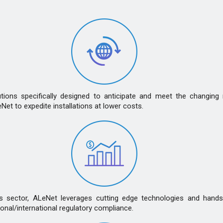
ns specifically designed to anticipate and meet the changing ne
t to expedite installations at lower costs.
es sector, ALeNet leverages cutting edge technologies and hands
nal/international regulatory compliance.