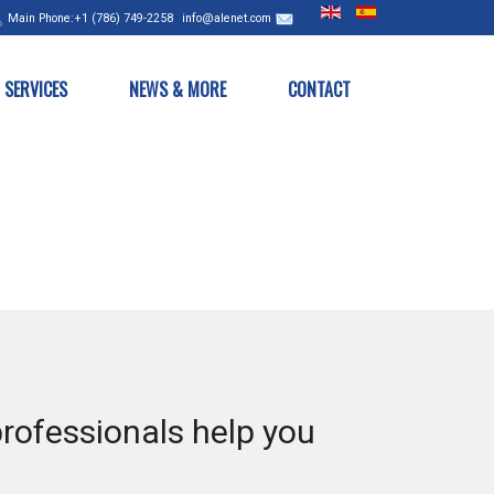
Main
Phone:+1 (786) 749-2258
info@alenet.com
SERVICES
NEWS & MORE
CONTACT
professionals help you