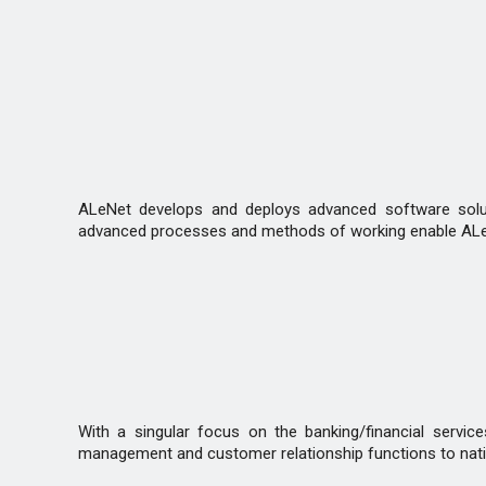
ALeNet develops and deploys advanced software solutio
advanced processes and methods of working enable ALeNe
With a singular focus on the banking/financial servic
management and customer relationship functions to natio