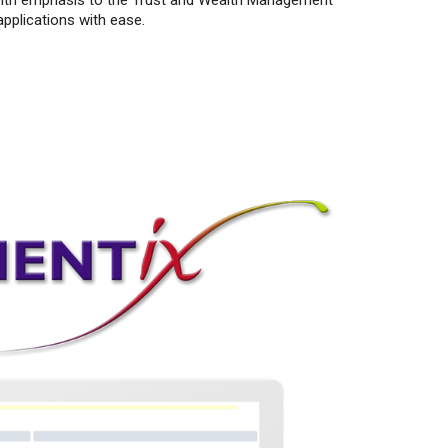
s with emphasis to the Trust and Wealth Management
pplications with ease.