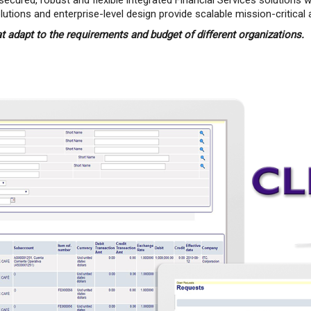
secured, robust and flexible integrated Financial Services solution
ions and enterprise-level design provide scalable mission-critical a
at adapt to the requirements and budget of different organizations.