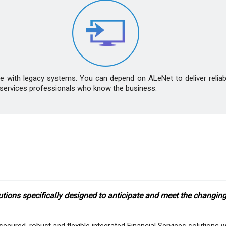
ate with legacy systems. You can depend on ALeNet to deliver relia
ial services professionals who know the business.
ons specifically designed to anticipate and meet the changing 