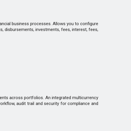
inancial business processes. Allows you to configure
s, disbursements, investments, fees, interest, fees,
ents across portfolios. An integrated multicurrency
rkflow, audit trail and security for compliance and