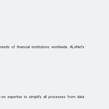
eds of financial institutions worldwide. ALeNet’s
-on expertise to simplify all processes from data