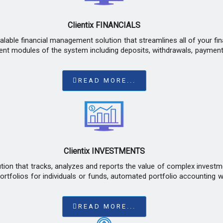
Clientix FINANCIALS
calable financial management solution that streamlines all of your f
erent modules of the system including deposits, withdrawals, payment
READ MORE...
Clientix INVESTMENTS
ution that tracks, analyzes and reports the value of complex investm
tfolios for individuals or funds, automated portfolio accounting wo
READ MORE...