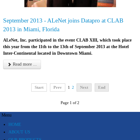
September 2013 - ALeNet joins Datapro at CLAB
2013 in Miami, Florida
ALeNet, Inc. participated in the event CLAB XIII, which took place
this year from the 11th to the 13th of September 2013 at the Hotel
Inter-Continental located in Downtown Miami.
Read more ...
Start
Prev
1
2
Next
End
Page 1 of 2
Menu
HOME
ABOUT US
OUR PRODUCTS