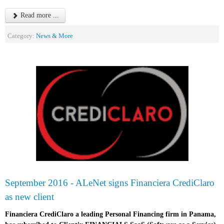
Read more ...
Category:
News & More
September 2016 - ALeNet signs Financiera CrediClaro
as new client
Financiera CrediClaro a leading Personal Financing firm in Panama,