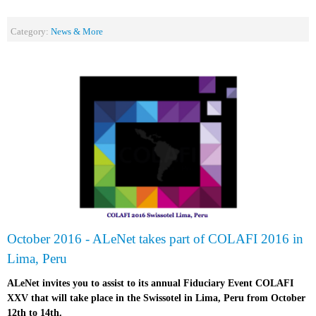
Category:
News & More
October 2016 - ALeNet takes part of COLAFI 2016 in
Lima, Peru
ALeNet invites you to assist to its annual Fiduciary Event COLAFI
XXV that will take place in the Swissotel in Lima, Peru from October
12th to 14th.