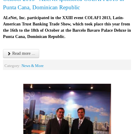
Punta Cana, Dominican Republic
ALeNet, Inc. participated in the XXIII event COLAFI 2013, Latin-
American Trust Banking Trade Show, which took place this year from
the 16th to the 18th of October at the Barcelo Bavaro Palace Deluxe in
Punta Cana, Dominican Republic.
Read more ...
Category:
News & More