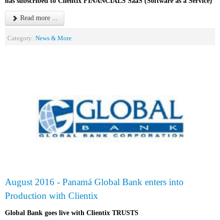
has subscribed to Clientix FINANCIALS SaaS (Software as a Service)
Read more ...
Category:
News & More
August 2016 - Panamá Global Bank enters into
Production with Clientix
Global Bank goes live with Clientix TRUSTS