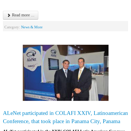
Read more ...
Category:
News & More
ALeNet participated in COLAFI XXIV, Latinoamerican
Conference, that took place in Panama City, Panama