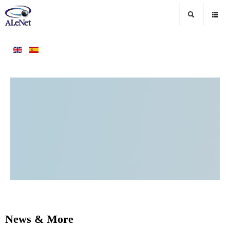
News & More