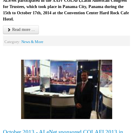
ALeNet participated in the XXIV COLAFI,Latin American Congress
for Trustees, which took place in Panama City, Panama during the
15th to October 17th, 2014 at the Convention Center Hard Rock Cafe
Hotel.
Read more ...
Category:
News & More
October 2013 - ALeNet sponsored COLAFI 2013 in