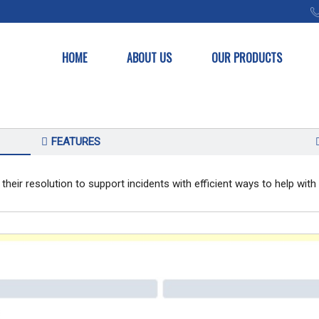
HOME
ABOUT US
OUR PRODUCTS
FEATURES
 their resolution to support incidents with efficient ways to help wi