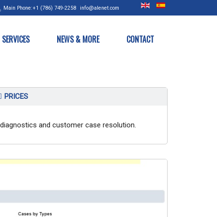
Main
Phone:+1 (786) 749-2258
info@alenet.com
SERVICES
NEWS & MORE
CONTACT
PRICES
th diagnostics and customer case resolution.