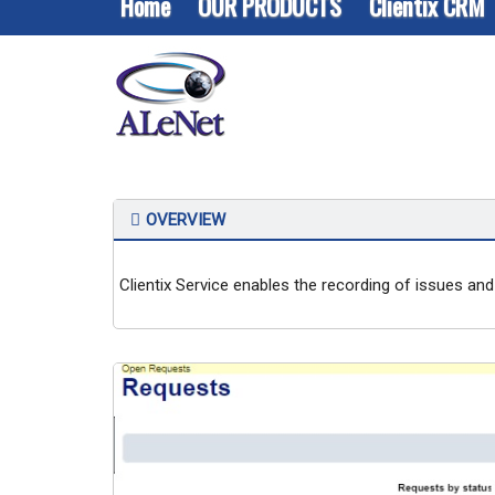
Home
OUR PRODUCTS
Clientix CRM
Customer Service
OVERVIEW
Clientix Service enables the recording of issues and