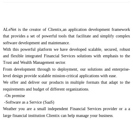
ALeNet is the creator of Clientix,an application development framework
that provides a set of powerful tools that facilitate and simplify complex
software development and maintenance.
With this powerful platform we have developed scalable, secured, robust
and flexible integrated Financial Services solutions with emphasis to the
Trust and Wealth Management sector.
From development through to deployment, our solutions and enterprise-
level design provide scalable mission-critical applications with ease.
We offer and deliver our products in multiple formats that adapt to the
requirements and budget of different organizations.
-On premise
-Software as a Service (SaaS)
Weather you are a small independent Financial Services provider or a a
large financial institution Clientix can help manage your business.