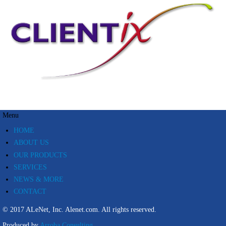
Menu
HOME
ABOUT US
OUR PRODUCTS
SERVICES
NEWS & MORE
CONTACT
© 2017 ALeNet, Inc.
Alenet.com.
All rights reserved.
Produced by
Arroba Consulting