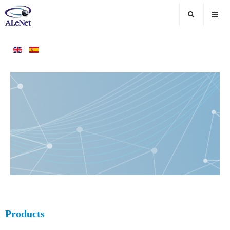
Products